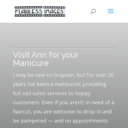
Visit Ann for your
Manicure
I may be new to Grayson, but for over 20
years I’ve been a manicurist providing
full nail salon services to happy
customers. Even if you aren’t in need of a
haircut, you are welcome to drop in and
be pampered — and no appointments