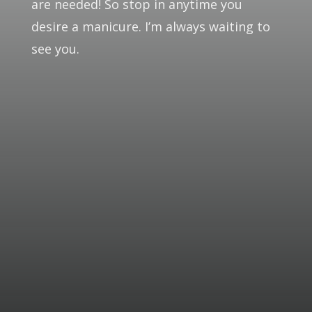
are needed! So stop in anytime you
desire a manicure. I’m always waiting to
see you.