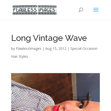
Long Vintage Wave
by
FlawlessImages
|
Aug 15, 2012
|
Special Occasion
Hair Styles